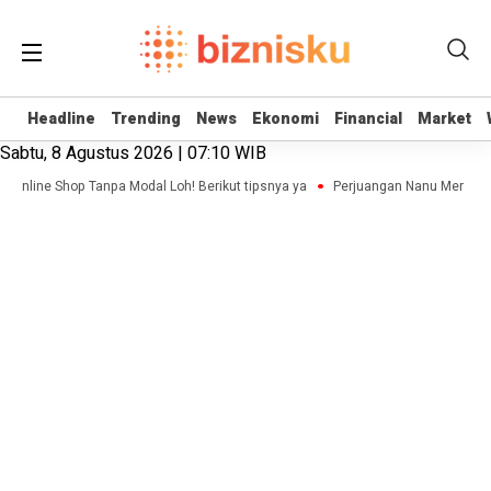
Headline
Headline
Trending
Trending
News
News
Ekonomi
Ekonomi
Financial
Financial
Market
Market
Sabtu, 8 Agustus 2026 | 07:10 WIB
is Online Shop Tanpa Modal Loh! Berikut tipsnya ya
Perjuangan Nanu Membang